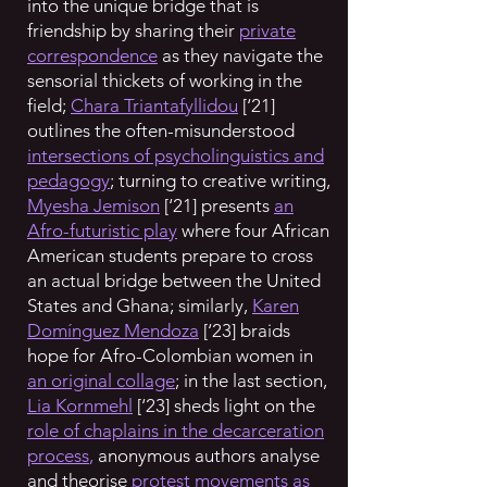
into the unique bridge that is
friendship by sharing their
private
correspondence
as they navigate the
sensorial thickets of working in the
field;
Chara Triantafyllidou
[‘21]
outlines the often-misunderstood
intersections of psycholinguistics and
pedagogy
; turning to creative writing,
Myesha Jemison
[‘21] presents
an
Afro-futuristic play
where four African
American students prepare to cross
an actual bridge between the United
States and Ghana; similarly,
Karen
Domínguez Mendoza
[‘23] braids
hope for Afro-Colombian women in
an original collage
; in the last section,
Lia Kornmehl
[‘23] sheds light on the
role of chaplains in the decarceration
process
,
anonymous authors
analyse
and theorise
protest movements as