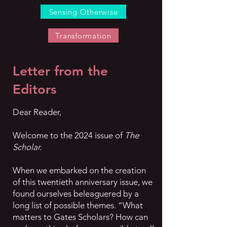
Sensing Otherwise
Transformation
Letter from the
Editors
Dear Reader,
Welcome to the 2024 issue of
The
Scholar.
When we embarked on the creation
of this twentieth anniversary issue, we
found ourselves beleaguered by a
long list of possible themes. “What
matters to Gates Scholars? How can