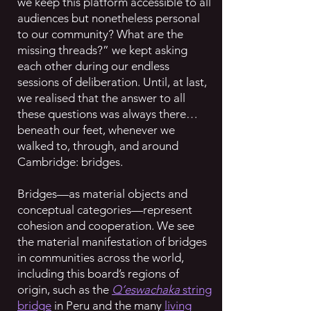
we keep this platform accessible to all
audiences but nonetheless personal
to our community? What are the
missing threads?” we kept asking
each other during our endless
sessions of deliberation. Until, at last,
we realised that the answer to all
these questions was always there…
beneath our feet, whenever we
walked to, through, and around
Cambridge: bridges.
Bridges—as material objects and
conceptual categories—represent
cohesion and cooperation. We see
the material manifestation of bridges
in communities across the world,
including this board’s regions of
origin, such as the
Q’eswachaka
string
bridge
in Peru and the many
living