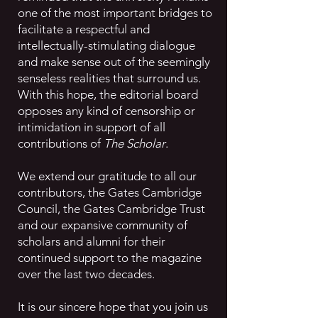
one of the most important bridges to
facilitate a respectful and
intellectually-stimulating dialogue
and make sense out of the seemingly
senseless realities that surround us.
With this hope, the editorial board
opposes any kind of censorship or
intimidation in support of all
contributions of
The Scholar
.
We extend our gratitude to all our
contributors, the Gates Cambridge
Council, the Gates Cambridge Trust
and our expansive community of
scholars and alumni for their
continued support to the magazine
over the last two decades.
It is our sincere hope that you join us