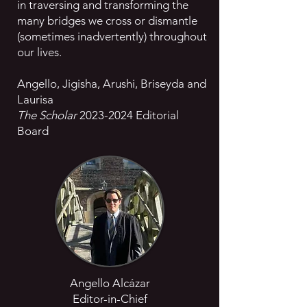
in traversing and transforming the
many bridges we cross or dismantle
(sometimes inadvertently) throughout
our lives.
Angello, Jigisha, Arushi, Briseyda and
Laurisa
The Scholar
2023-2024
Editorial
Board
Angello Alcázar
Editor-in-Chief