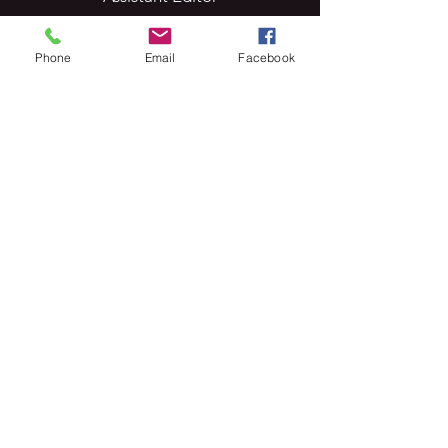
Phone
Email
Facebook
Arushi Vats
Assistant Editor