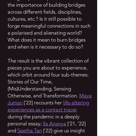
the importance of building bridges
across different fields, disciplines,
cultures, etc.? Is it still possible to
forge meaningful connections in such
a polarised and alienating world?
What does it mean to burn bridges
and when is it necessary to do so?
The result is the vibrant collection of
pieces you are about to experience,
which orbit around four sub-themes:
Stories of Our Time,
(Mis)Understanding, Sensing
Otherwise, and Transformation.
Maya
Juman
[‘22] recounts her
life-altering
experiences as a contact tracer
during the pandemic in a deeply
personal essay;
Ila Ananya
[‘21, ‘22]
and
Seetha Tan
[‘22] give us insight