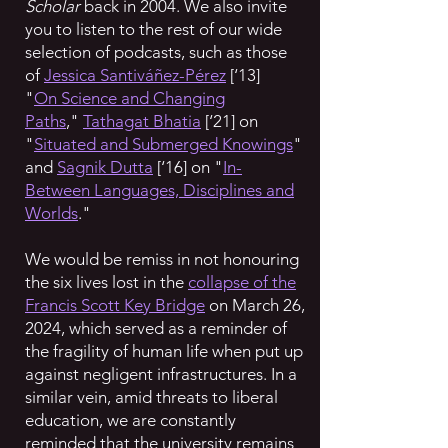
Scholar
back in 2004. We also invite
you to listen to the rest of our wide
selection of podcasts, such as those
of
Jessica Santiváñez-Pérez
[‘13]
"
On
Science and Changing
Paths
,"
Tathagat Bhatia
[‘21] on
"
Situated and Submerged Knowings
"
and
Sagnik Dutta
[‘16] on "
In-
Between Languages, Disciplines and
Worlds
."
We would be remiss in not honouring
the six lives lost in the
collapse of the
Francis Scott Key Bridge
on March 26,
2024, which served as a reminder of
the fragility of human life when put up
against negligent infrastructures. In a
similar vein, amid threats to liberal
education, we are constantly
reminded that the university remains