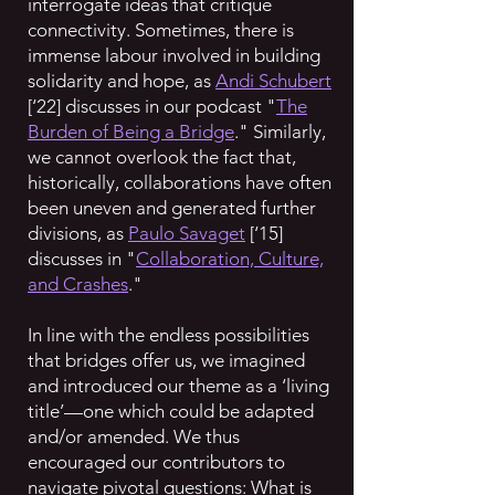
interrogate ideas that critique
connectivity. Sometimes, there is
immense labour involved in building
solidarity and hope, as
Andi Schubert
[‘22] discusses in our podcast "
The
Burden of Being a Bridge
." Similarly,
we cannot overlook the fact that,
historically, collaborations have often
been uneven and generated further
divisions, as
Paulo Savaget
[‘15]
discusses in "
Collaboration, Culture,
and Crashes
."
In line with the endless possibilities
that bridges offer us, we imagined
and introduced our theme as a ‘living
title’—one which could be adapted
and/or amended. We thus
encouraged our contributors to
navigate pivotal questions: What is