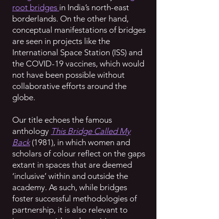
root bridges
in India’s north-east
borderlands. On the other hand,
conceptual manifestations of bridges
are seen in projects like the
International Space Station (ISS) and
the COVID-19 vaccines, which would
not have been possible without
collaborative efforts around the
globe.
Our title echoes the famous
anthology
This Bridge Called My
Back
(1981), in which women and
scholars of colour reflect on the gaps
extant in spaces that are deemed
‘inclusive’ within and outside the
academy. As such, while bridges
foster successful methodologies of
partnership, it is also relevant to