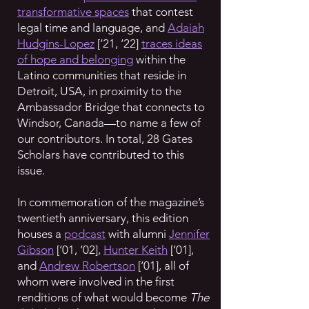
transformative spaces
that contest
legal time and language, and
Adaiah
Hudgins-Lopez
[‘21, ‘22]
traces ideas
of hope and belonging
within the
Latino communities that reside in
Detroit, USA, in proximity to the
Ambassador Bridge that connects to
Windsor, Canada—to name a few of
our contributors. In total, 28 Gates
Scholars have contributed to this
issue.
In commemoration of the magazine’s
twentieth anniversary, this edition
houses a
podcast
with alumni
Jennifer
Gibson
[‘01, ‘02],
Hunter Keith
[‘01],
and
Andrew Robertson
[‘01], all of
whom were involved in the first
renditions of what would become
The