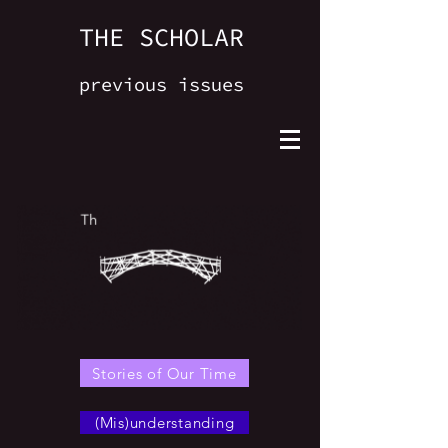
THE SCHOLAR
previous issues
Stories of Our Time
(Mis)understanding