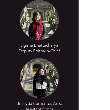
Jigisha Bhattacharya
Deputy Editor-in-Chief
Briseyda Barrientos Ariza
Assistant Editor