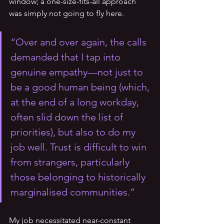
window; a one-size-fits-all approach 
was simply not going to fly here. 
“Over and over again, the calls 
demanded that I tap into 
genuine empathy—not just to 
be a good human being (which, 
at the end of a long workday, 
often slid down the list of 
priorities), but also to do my 
job well. Trust is difficult to win 
from strangers, particularly 
those belonging to historically 
marginalised communities.”
My job necessitated near-constant 