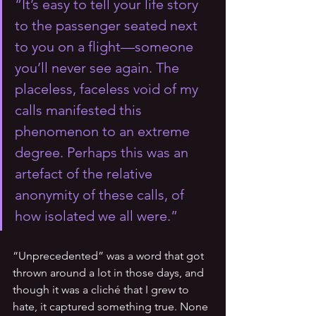
“It’s easy to tell your life story 
to the passenger seated next 
to you on a flight—someone 
you’ll never see again. The 
placeless, faceless void of my 
calls manifested this 
phenomenon to an extreme 
degree. Perhaps this was an 
artefact of the relative 
anonymity of these calls, of 
how isolated we all were.”
“Unprecedented” was a word that got 
thrown around a lot in those days, and 
though it was a cliché that I grew to 
hate, it captured something true. None 