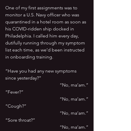
One of my first assignments was to 
monitor a U.S. Navy officer who was 
quarantined in a hotel room as soon as 
his COVID-ridden ship docked in 
Philadelphia. I called him every day, 
dutifully running through my symptom 
list each time, as we’d been instructed 
in onboarding training.
“Have you had any new symptoms 
since yesterday?”
“No, ma’am.”
“Fever?”
“No, ma’am.”
“Cough?”
“No, ma’am.”
“Sore throat?”
“No, ma’am.”