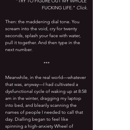
“TRY TO FIGURE OUT MY WHOLE 
FUCKING LIFE.” 
Click.
Then: the maddening dial tone. You 
scream into the void, cry for twenty 
seconds, splash your face with water, 
pull it together. And then type in the 
next number.
***
Meanwhile, in the real world—whatever 
that was, anyway—I had cultivated a 
dysfunctional cycle of waking up at 8:58 
am in the winter, dragging my laptop 
into bed, and blearily scanning the 
names of people I needed to call that 
day. Dialling began to feel like 
spinning a high-anxiety Wheel of 