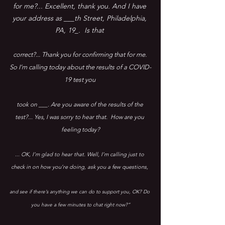
for me?... Excellent, thank you. And I have 
your address as ___th Street, Philadelphia, 
PA, 19_.  Is that 
correct?... Thank you for confirming that for me. 
So I’m calling today about the results of a COVID-
19 test you 
took on ___. Are you aware of the results of the 
test?... Yes, I was sorry to hear that.  How are you 
feeling today?
... OK, I’m glad to hear that. Well, I’m calling just to 
check in on how you’re doing, ask you a few questions, 
and see if there’s anything we can do to support you, OK? Do 
you have a few minutes to chat right now?”