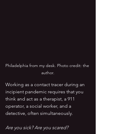
Philadelphia from my desk. Photo credit: the 
author.
Working as a contact tracer during an 
incipient pandemic requires that you 
think and act as a therapist, a 911 
operator, a social worker, and a 
detective, often simultaneously.  
Are you sick? Are you scared?