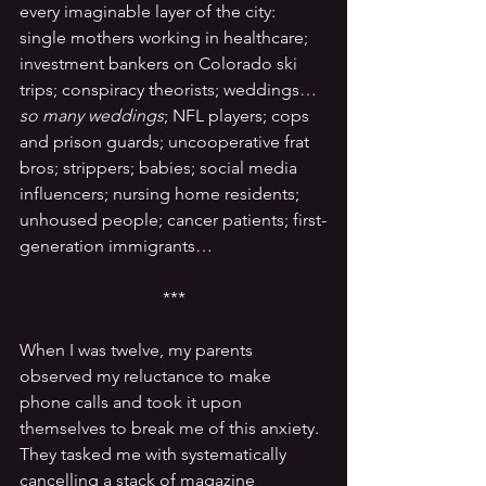
every imaginable layer of the city: 
single mothers working in healthcare; 
investment bankers on Colorado ski 
trips; conspiracy theorists; weddings… 
so many weddings
; NFL players; cops 
and prison guards; uncooperative frat 
bros; strippers; babies; social media 
influencers; nursing home residents; 
unhoused people; cancer patients; first-
generation immigrants…
***
When I was twelve, my parents 
observed my reluctance to make 
phone calls and took it upon 
themselves to break me of this anxiety. 
They tasked me with systematically 
cancelling a stack of magazine 