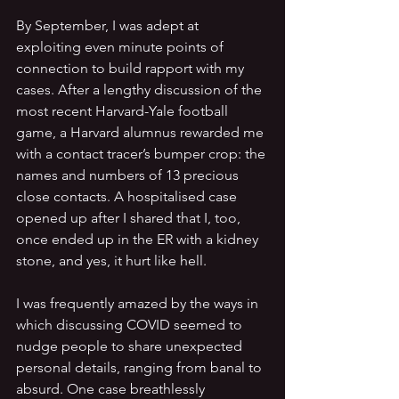
By September, I was adept at 
exploiting even minute points of 
connection to build rapport with my 
cases. After a lengthy discussion of the 
most recent Harvard-Yale football 
game, a Harvard alumnus
rewarded me 
with a contact tracer’s bumper crop: the 
names and numbers of 13 precious 
close contacts. A hospitalised case 
opened up after I shared that I, too, 
once ended up in the ER with a kidney 
stone, and yes, it hurt like hell.
I was frequently amazed by the ways in 
which discussing COVID seemed to 
nudge people to share unexpected 
personal details, ranging from banal to 
absurd. One case breathlessly 