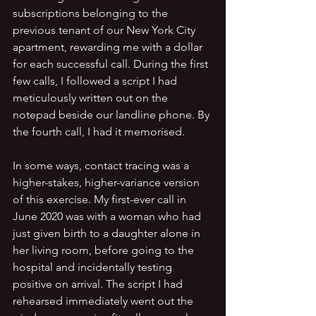
subscriptions belonging to the 
previous tenant of our New York City 
apartment, rewarding me with a dollar 
for each successful call. During the first 
few calls, I followed a script I had 
meticulously written out on the 
notepad beside our landline phone. By 
the fourth call, I had it memorised.
In some ways, contact tracing was a 
higher-stakes, higher-variance version 
of this exercise. My first-ever call in 
June 2020 was with a woman who had 
just given birth to a daughter alone in 
her living room, before going to the 
hospital and incidentally testing 
positive on arrival. The script I had 
rehearsed immediately went out the 