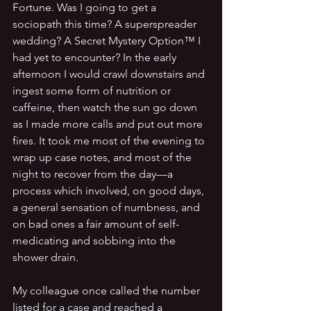
Fortune. Was I going to get a 
sociopath this time? A superspreader 
wedding? A Secret Mystery Option™ I 
had yet to encounter? In the early 
afternoon I would crawl downstairs and 
ingest some form of nutrition or 
caffeine, then watch the sun go down 
as I made more calls and put out more 
fires. It took me most of the evening to 
wrap up case notes, and most of the 
night to recover from the day—a 
process which involved, on good days, 
a general sensation of numbness, and 
on bad ones a fair amount of self-
medicating and sobbing into the 
shower drain.
My colleague once called the number 
listed for a case and reached a 