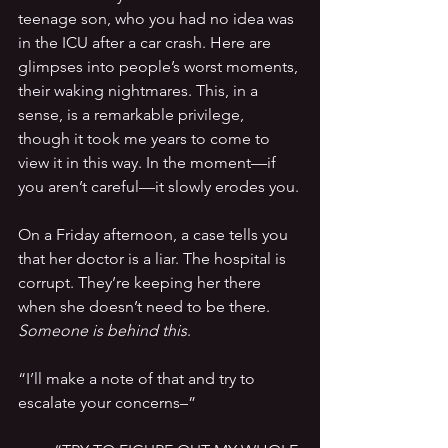
teenage son, who you had no idea was 
in the ICU after a car crash. Here are 
glimpses into people’s worst moments, 
their waking nightmares. This, in a 
sense, is a remarkable privilege, 
though it took me years to come to 
view it in this way. In the moment—if 
you aren’t careful—it slowly erodes you.
On a Friday afternoon, a case tells you 
that her doctor is a liar. The hospital is 
corrupt. They’re keeping her there 
when she doesn’t need to be there. 
Someone is behind this
.
“I’ll make a note of that and try to 
escalate your concerns–”