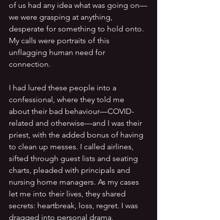
of us had any idea what was going on—
we were grasping at anything, 
desperate for something to hold onto. 
My calls were portraits of this 
unflagging human need for 
connection.
I had lured these people into a 
confessional, where they told me 
about their bad behaviour—COVID-
related and otherwise—and I was their 
priest, with the added bonus of having 
to clean up messes. I called airlines, 
sifted through guest lists and seating 
charts, pleaded with principals and 
nursing home managers. As my cases 
let me into their lives, they shared 
secrets: heartbreak, loss, regret. I was 
dragged into personal drama, 