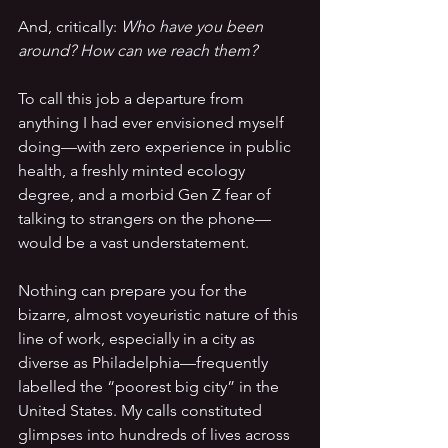
And, critically: 
Who have you been 
around? How can we reach them?
To call this job a departure from 
anything I had ever envisioned myself 
doing—with zero experience in public 
health, a freshly minted ecology 
degree, and a morbid Gen Z fear of 
talking to strangers on the phone—
would be a vast understatement.
Nothing can prepare you for the 
bizarre, almost voyeuristic nature of this 
line of work, especially in a city as 
diverse as Philadelphia—frequently 
labelled the “poorest big city” in the 
United States. My calls constituted 
glimpses into hundreds of lives across 