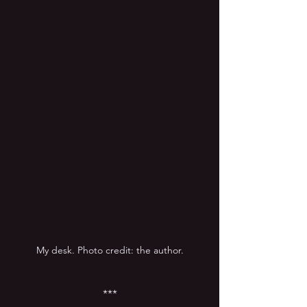
My desk. Photo credit: the author.
***