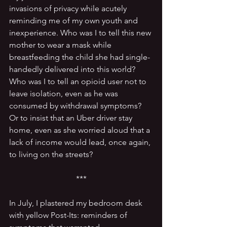
invasions of privacy while acutely 
reminding me of my own youth and 
inexperience. Who was I to tell this new 
mother to wear a mask while 
breastfeeding the child she had single-
handedly delivered into this world? 
Who was I to tell an opioid user not to 
leave isolation, even as he was 
consumed by withdrawal symptoms? 
Or to insist that an Uber driver stay 
home, even as she worried aloud that a 
lack of income would lead, once again, 
to living on the streets?
***
In July, I plastered my bedroom desk 
with yellow Post-Its: reminders of 