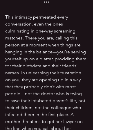
***
This intimacy permeated every 
conversation, even the ones 
culminating in one-way screaming 
matches. There you are, calling this 
person at a moment when things are 
hanging in the balance—you’re serving 
yourself up on a platter, prodding them 
for their birthdate and their friends’ 
names. In unleashing their frustration 
on you, they are opening up in a way 
that they probably don’t with most 
people—not the doctor who is trying 
to save their intubated parent’s life, not 
their children, not the colleague who 
infected them in the first place. A 
mother threatens to get her lawyer on 
the line when you call about her 