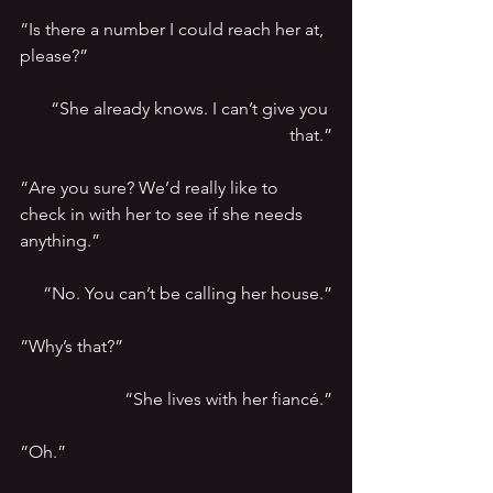
“Is there a number I could reach her at, 
please?”
“She already knows. I can’t give you 
that.”
“Are you sure? We’d really like to 
check in with her to see if she needs 
anything.”
“No. You can’t be calling her house.”
“Why’s that?”
“She lives with her fiancé.”
“Oh.”