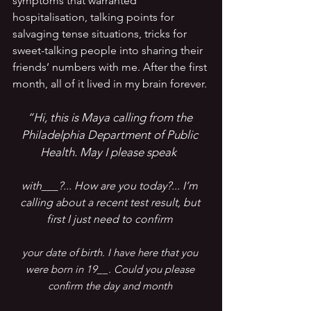
symptoms that warranted 
hospitalisation, talking points for 
salvaging tense situations, tricks for 
sweet-talking people into sharing their 
friends’ numbers with me. After the first 
month, all of it lived in my brain forever.
“Hi, this is Maya calling from the 
Philadelphia Department of Public 
Health. May I please speak 
with___?... How are you today?... I’m 
calling about a recent test result, but 
first I just need to confirm 
your date of birth. I have here that you 
were born in 19__. Could you please 
confirm the day and month 