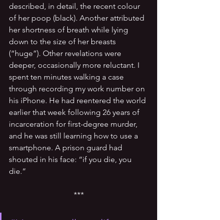
described, in detail, the recent colour 
of her poop (black). Another attributed 
her shortness of breath while lying 
down to the size of her breasts 
(“huge”). Other revelations were 
deeper, occasionally more reluctant. I 
spent ten minutes walking a case 
through recording my work number on 
his iPhone. He had reentered the world 
earlier that week following 26 years of 
incarceration for first-degree murder, 
and he was still learning how to use a 
smartphone. A prison guard had 
shouted in his face: “if you die, you 
die.”
***