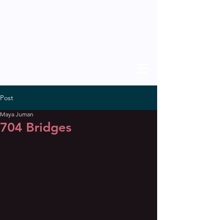
THE SCHOLAR
previous issues
Post
Maya Juman
704 Bridges