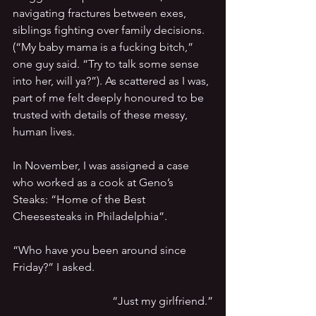
navigating fractures between exes, 
siblings fighting over family decisions. 
(“My baby mama is a fucking bitch,” 
one guy said. “Try to talk some sense 
into her, will ya?”). As scattered as I was, 
part of me felt deeply honoured to be 
trusted with details of these messy, 
human lives.
In November, I was assigned a case 
who worked as a cook at Geno’s 
Steaks: “Home of the Best 
Cheesesteaks in Philadelphia”.
“Who have you been around since 
Friday?” I asked.
“Just my girlfriend.”