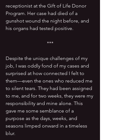
receptionist at the Gift of Life Donor 
Program. Her case had died of a 
gunshot wound the night before, and 
his organs had tested positive.
***
Despite the unique challenges of my 
job, I was oddly fond of my cases and 
surprised at how connected I felt to 
them—even the ones who reduced me 
to silent tears. They had been assigned 
to me, and for two weeks, they were my 
responsibility and mine alone. This 
gave me some semblance of a 
purpose as the days, weeks, and 
seasons limped onward in a timeless 
blur.