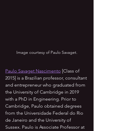
Image courtesy of Paulo Savaget.
Paulo Savaget Nascimento
 [Class of 
2015] is a Brazilian professor, consultant 
and entrepreneur who graduated from 
the University of Cambridge in 2019 
with a PhD in Engineering. Prior to 
Cambridge, Paulo obtained degrees 
from the Universidade Federal do Rio 
de Janeiro and the University of 
Sussex. Paulo is Associate Professor at 