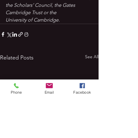
the Scholars’ Council, the Gates 
Cambridge Trust or the 
University of Cambridge.
See All
Related Posts
Phone
Email
Facebook