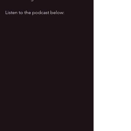
Listen to the podcast below: