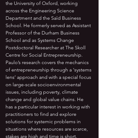
the University of Oxford, working 
across the Engineering Science 
Department and the Saïd Business 
School. He formerly served as Assistant 
Professor of the Durham Business 
School and as Systems Change 
Postdoctoral Researcher at The Skoll 
Centre for Social Entrepreneurship. 
Paulo’s research covers the mechanics 
of entrepreneurship through a ‘systems 
lens’ approach and with a special focus 
on large-scale socioenvironmental 
issues, including poverty, climate 
change and global value chains. He 
has a particular interest in working with 
practitioners to find and explore 
solutions for systemic problems in 
situations where resources are scarce, 
stakes are high and time is short.