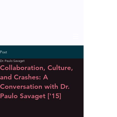
THE SCHOLAR
previous issues
Post
Dr. Paulo Savaget
Collaboration, Culture,
and Crashes: A
Conversation with Dr.
Paulo Savaget ['15]