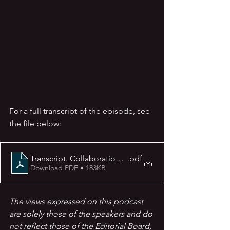
For a full transcript of the episode, see 
the file below:
.pdf
Download PDF • 183KB
The views expressed on this podcast 
are solely those of the speakers and do 
not reflect those of the Editorial Board, 