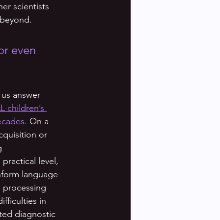
er scientists 
 beyond. 
or even 
 us answer 
L children’s 
decades
. On a 
quisition or 
g 
ractical level, 
nform language 
e processing 
ficulties in 
ted diagnostic 