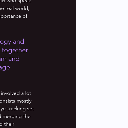
ils who speak 
he real world, 
mportance of 
logy and 
t together 
ism and 
age 
 involved a lot 
onsists mostly 
ye-tracking set 
d merging the 
d their 