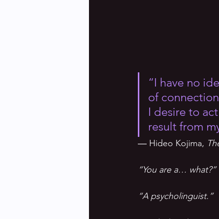
“I have no id
of connection 
I desire to ac
result from m
― Hideo Kojima, 
Th
“You are a… what?”
“A psycholinguist.”