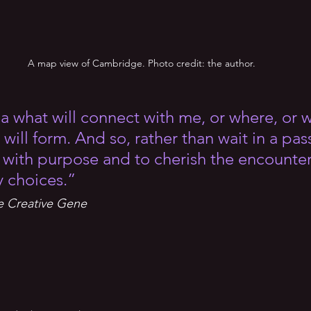
A map view of Cambridge. Photo credit: the author.
ea what will connect with me, or where, or 
will form. And so, rather than wait in a pas
t with purpose and to cherish the encounter
y choices.”
e Creative Gene