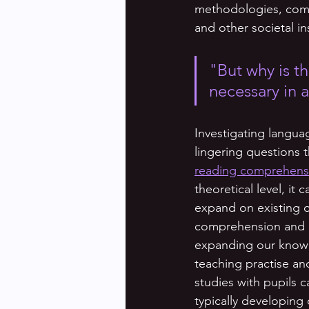
methodologies, common
and other societal i
"But why is th
necessary in 
Investigating langua
lingering questions 
reading comprehensio
theoretical level, it
expand on existing o
comprehension and de
expanding our knowle
teaching practise an
studies with pupils 
typically developing