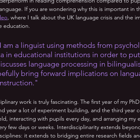
nderperform in reading comprehension compared to pup
t language. If you are wondering why this is important in t
ideo
, where I talk about the UK language crisis and the i
ve education.
I am a linguist using methods from psycho
a in educational institutions in order to pu
 discusses language processing in bilingual
pefully bring forward implications on langu
nstruction." 
ciplinary work is truly fascinating. The first year of my PhD
d year a lot of experiment building, and the third year c
eld, interacting with pupils every day, and arranging my e
ry few days or weeks. Interdisciplinarity extends beyon
sciplines: it extends to bridging entire research fields an