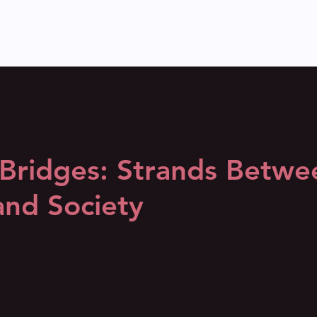
s of Our Time
(Mis)understanding
Sensing Otherwise
 Bridges: Strands Betwe
and Society