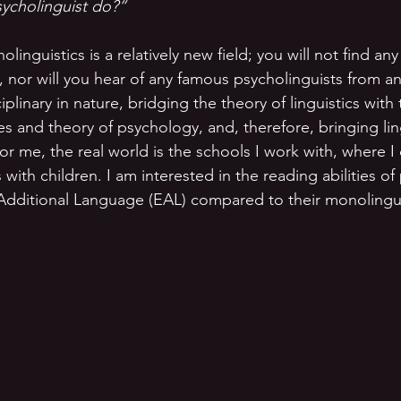
ycholinguist do?”
linguistics is a relatively new field; you will not find any
 nor will you hear of any famous psycholinguists from anc
ciplinary in nature, bridging the theory of linguistics with 
s and theory of psychology, and, therefore, bringing ling
or me, the real world is the schools I work with, where I 
with children. I am interested in the reading abilities of
Additional Language (EAL) compared to their monolingua