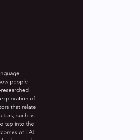
language 
 how people 
-researched 
exploration of 
ors that relate 
ctors, such as 
 tap into the 
utcomes of EAL 