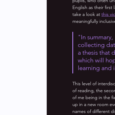
pupils, who often u
English as their firs
take a look at 
this v
meaningfully inclusi
"In summary, 
collecting dat
a thesis that
which will ho
learning and i
This level of interdis
of reading, the secon
of me being in the fi
up in a new room eve
names of different di