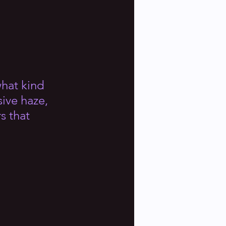
what kind 
sive haze, 
s that 