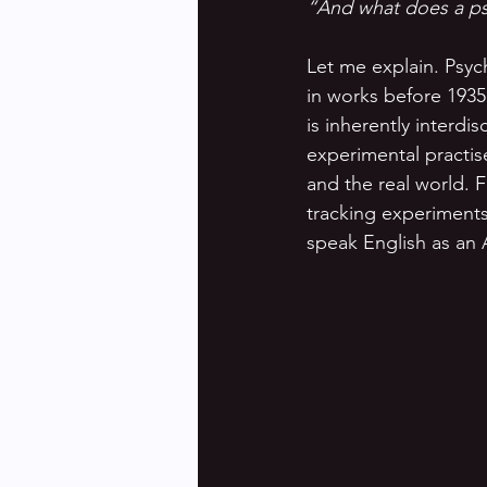
“And what does a ps
Let me explain. Psycho
in works before 1935,
is inherently interdis
experimental practise
and the real world. F
tracking experiments 
speak English as an 