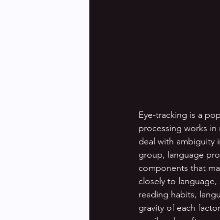
Eye-tracking is a po
processing works in 
deal with ambiguity 
group, language proc
components that may i
closely to language,
reading habits, lang
gravity of each fact