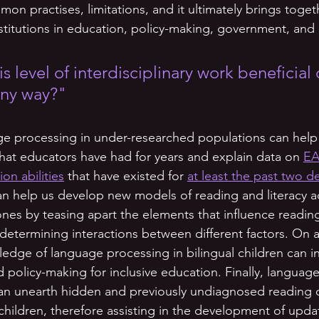
 practises, limitations, and it ultimately brings togeth
nstitutions in education, policy-making, government, and
is level of interdisciplinary work beneficial 
any way?"
ge processing in under-researched populations can help
that educators have had for years and explain data on 
EA
n abilities
 that have existed for 
at least the past two 
 can help us develop new models of reading and literacy ac
nes by teasing apart the elements that influence readin
termining interactions between different factors. On a p
dge of language processing in bilingual children can i
d policy-making for inclusive education. Finally, languag
can unearth hidden and previously undiagnosed reading dif
 children, therefore assisting in the development of upda