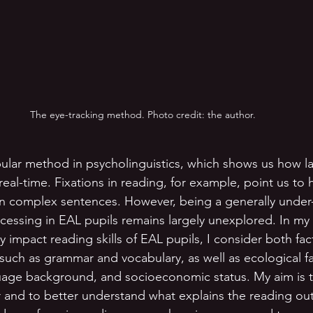
The eye-tracking method. Photo credit: the author.
pular method in psycholinguistics, which shows us how 
real-time. Fixations in reading, for example, point us to
in complex sentences. However, being a generally under
essing in EAL pupils remains largely unexplored. In my 
mpact reading skills of EAL pupils, I consider both fact
 such as grammar and vocabulary, as well as ecological fa
uage background, and socioeconomic status. My aim is to
or and to better understand what explains the reading o