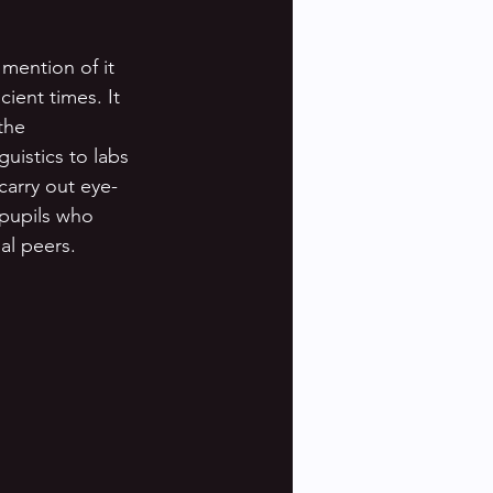
 mention of it 
ient times. It 
the 
uistics to labs 
carry out eye-
 pupils who 
l peers. 