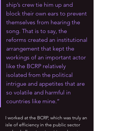
ship’s crew tie him up and 
block their own ears to prevent 
themselves from hearing the 
song. That is to say, the 
reforms created an institutional 
arrangement that kept the 
workings of an important actor 
like the BCRP relatively 
isolated from the political 
intrigue and appetites that are 
so volatile and harmful in 
countries like mine.” 
I worked at the BCRP, which was truly an 
isle of efficiency in the public sector 