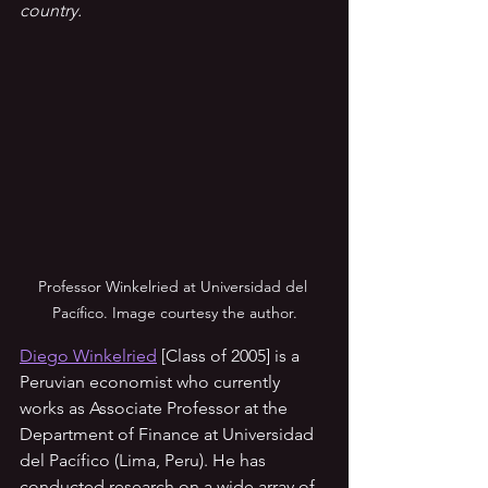
country.
Professor Winkelried at Universidad del 
Pacífico. Image courtesy the author.
Diego Winkelried
 [Class of 2005] is a 
Peruvian economist who currently 
works as Associate Professor at the 
Department of Finance at Universidad 
del Pacífico (Lima, Peru). He has 
conducted research on a wide array of 