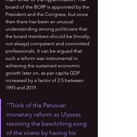
board of the BCRP is appointed by the 
President and the Congress, but since 
then there has been an unusual 
understanding among politicians that 
the board members should be (mostly, 
not always) competent and committed 
professionals. It can be argued that 
such a reform was instrumental in 
achieving the sustained economic 
growth later on, as per capita GDP 
increased by a factor of 2.5 between 
1993 and 2019. 
“Think of the Peruvian 
monetary reform as Ulysses 
resisting the bewitching song 
of the sirens by having his 