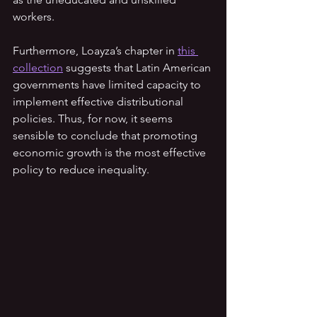
workers.
Furthermore, Loayza’s chapter in 
this 
collection
 suggests that Latin American 
governments have limited capacity to 
implement effective distributional 
policies. Thus, for now, it seems 
sensible to conclude that promoting 
economic growth is the most effective 
policy to reduce inequality.