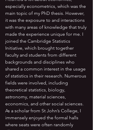
especially econometrics, which was the 
main topic of my PhD thesis. However, 
it was the exposure to and interactions 
with many areas of knowledge that truly 
made the experience unique for me. I 
joined the Cambridge Statistics 
Initiative, which brought together 
faculty and students from different 
backgrounds and disciplines who 
shared a common interest in the usage 
of statistics in their research. Numerous 
fields were involved, including 
theoretical statistics, biology, 
astronomy, material sciences, 
economics, and other social sciences. 
As a scholar from St John’s College, I 
immensely enjoyed the formal halls 
where seats were often randomly 