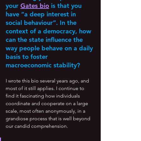
your 
Gates bio
 is that you 
have “a deep interest in 
social behaviour”. In the 
context of a democracy, how 
can the state influence the 
way people behave on a daily 
basis to foster 
macroeconomic stability? 
I wrote this bio several years ago, and 
most of it still applies. I continue to 
find it fascinating how individuals 
coordinate and cooperate on a large 
scale, most often anonymously, in a 
grandiose process that is well beyond 
our candid comprehension. 