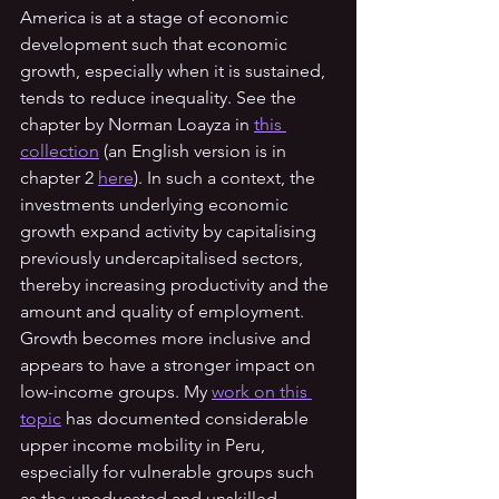
America is at a stage of economic 
development such that economic 
growth, especially when it is sustained, 
tends to reduce inequality. See the 
chapter by Norman Loayza in 
this 
collection
 (an English version is in 
chapter 2 
here
). In such a context, the 
investments underlying economic 
growth expand activity by capitalising 
previously undercapitalised sectors, 
thereby increasing productivity and the 
amount and quality of employment. 
Growth becomes more inclusive and 
appears to have a stronger impact on 
low-income groups. My 
work on this 
topic
 has documented considerable 
upper income mobility in Peru, 
especially for vulnerable groups such 
as the uneducated and unskilled 