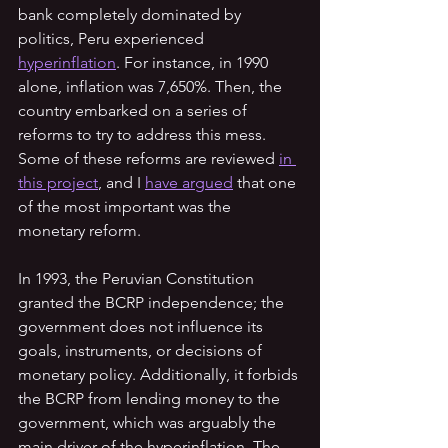
bank completely dominated by 
politics, Peru experienced 
hyperinflation
. For instance, in 1990 
alone, inflation was 7,650%. Then, the 
country embarked on a series of 
reforms to try to address this mess. 
Some of these reforms are reviewed 
in 
this project
, and I 
have argued
 that one 
of the most important was the 
monetary reform.
In 1993, the Peruvian Constitution 
granted the BCRP independence; the 
government does not influence its 
goals, instruments, or decisions of 
monetary policy. Additionally, it forbids 
the BCRP from lending money to the 
government, which was arguably the 
main driver of the hyperinflation. The 