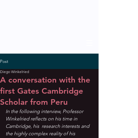
THE SCHOLAR
previous issues
Post
Diego Winkelried
A conversation with the
first Gates Cambridge
Scholar from Peru
In the following interview, Professor 
Winkelried reflects on his time in 
Cambridge, his  research interests and 
the highly complex reality of his 