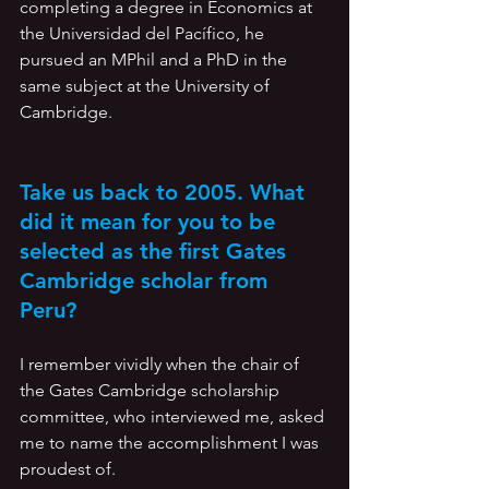
completing a degree in Economics at 
the Universidad del Pacífico, he 
pursued an MPhil and a PhD in the 
same subject at the University of 
Cambridge. 
Take us back to 2005. What 
did it mean for you to be 
selected as the first Gates 
Cambridge scholar from 
Peru? 
I remember vividly when the chair of 
the Gates Cambridge scholarship 
committee, who interviewed me, asked 
me to name the accomplishment I was 
proudest of. 