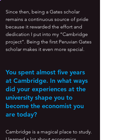
Since then, being a Gates scholar 
remains a continuous source of pride 
because it rewarded the effort and 
dedication I put into my “Cambridge 
project”. Being the first Peruvian Gates 
scholar makes it even more special.
You spent almost five years 
at Cambridge. In what ways 
did your experiences at the 
university shape you to 
become the economist you 
are today? 
Cambridge is a magical place to study. 
I learned a lot about economics, 