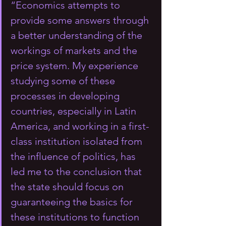
“Economics attempts to 
provide some answers through 
a better understanding of the 
workings of markets and the 
price system. My experience 
studying some of these 
processes in developing 
countries, especially in Latin 
America, and working in a first-
class institution isolated from 
the influence of politics, has 
led me to the conclusion that 
the state should focus on 
guaranteeing the basics for 
these institutions to function 