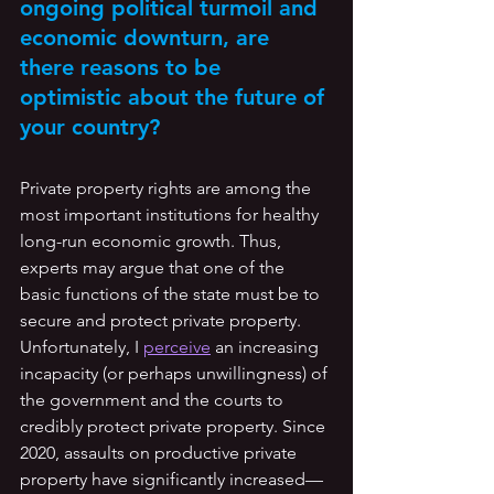
ongoing political turmoil and 
economic downturn, are 
there reasons to be 
optimistic about the future of 
your country? 
Private property rights are among the 
most important institutions for healthy 
long-run economic growth. Thus, 
experts may argue that one of the 
basic functions of the state must be to 
secure and protect private property. 
Unfortunately, I 
perceive
 an increasing 
incapacity (or perhaps unwillingness) of 
the government and the courts to 
credibly protect private property. Since 
2020, assaults on productive private 
property have significantly increased—