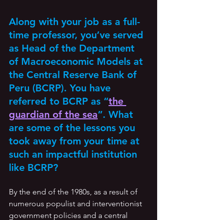
Along with your job as a full-
time professor, you’ve served 
as Head of the Department 
of Macroeconomic Models at 
the Central Reserve Bank of 
Peru (BCRP). You have 
referred to BCRP as “
the 
guardian of the sea
”. What 
are some of the lessons you 
took away from your time at 
such an impactful institution 
like BCRP?
By the end of the 1980s, as a result of 
numerous populist and interventionist 
government policies and a central 