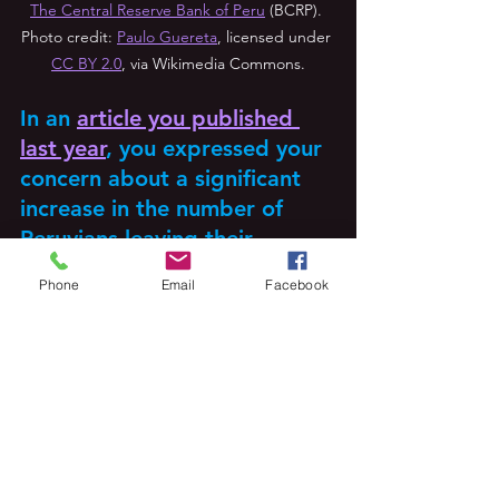
The Central Reserve Bank of Peru
 (BCRP). 
Photo credit: 
Paulo Guereta
, licensed under 
CC BY 2.0
, via Wikimedia Commons.
In an 
article you published 
last year
, you expressed your 
concern about a significant 
increase in the number of 
Peruvians leaving their 
country. Is there anything 
Phone
Email
Facebook
that can be done within Peru 
to alleviate the brain drain 
associated with this mass 
emigration? 
In that article, I argue that significant 
economic and institutional reforms in 
the 1990s, such as the monetary reform 