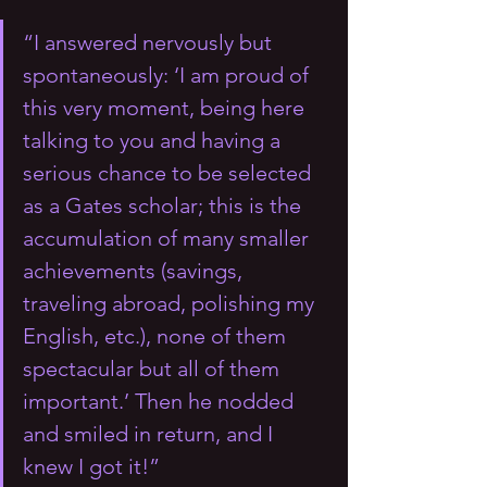
“I answered nervously but 
spontaneously: ‘I am proud of 
this very moment, being here 
talking to you and having a 
serious chance to be selected 
as a Gates scholar; this is the 
accumulation of many smaller 
achievements (savings, 
traveling abroad, polishing my 
English, etc.), none of them 
spectacular but all of them 
important.’ Then he nodded 
and smiled in return, and I 
knew I got it!”