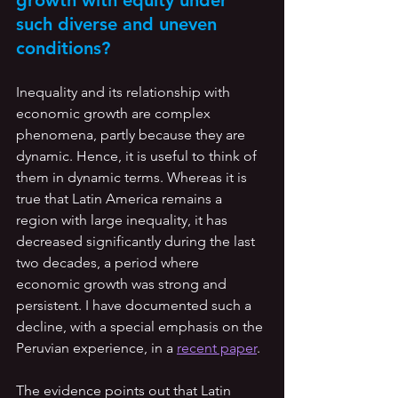
growth with equity under 
such diverse and uneven 
conditions? 
Inequality and its relationship with 
economic growth are complex 
phenomena, partly because they are 
dynamic. Hence, it is useful to think of 
them in dynamic terms. Whereas it is 
true that Latin America remains a 
region with large inequality, it has 
decreased significantly during the last 
two decades, a period where 
economic growth was strong and 
persistent. I have documented such a 
decline, with a special emphasis on the 
Peruvian experience, in a 
recent paper
.
The evidence points out that Latin 