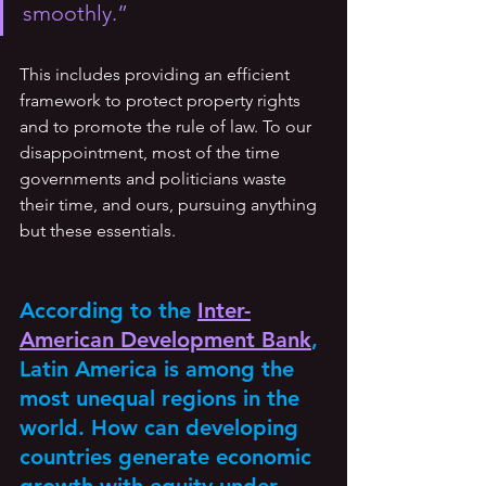
smoothly.” 
This includes providing an efficient 
framework to protect property rights 
and to promote the rule of law. To our 
disappointment, most of the time 
governments and politicians waste 
their time, and ours, pursuing anything 
but these essentials.
According to the 
Inter-
American Development Bank
, 
Latin America is among the 
most unequal regions in the 
world. How can developing 
countries generate economic 