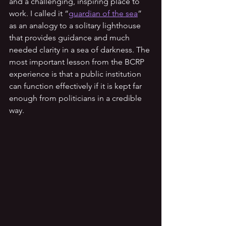
and a challenging, inspiring place to 
work. I called it “
guardian of the sea
” 
as an analogy to a solitary lighthouse 
that provides guidance and much 
needed clarity in a sea of darkness. The 
most important lesson from the BCRP 
experience is that a public institution 
can function effectively if it is kept far 
enough from politicians in a credible 
way.