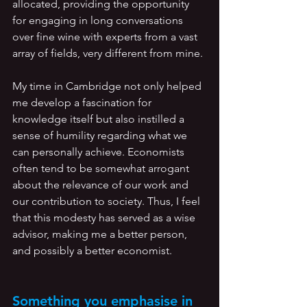
allocated, providing the opportunity 
for engaging in long conversations 
over fine wine with experts from a vast 
array of fields, very different from mine.
My time in Cambridge not only helped 
me develop a fascination for 
knowledge itself but also instilled a 
sense of humility regarding what we 
can personally achieve. Economists 
often tend to be somewhat arrogant 
about the relevance of our work and 
our contribution to society. Thus, I feel 
that this modesty has served as a wise 
advisor, making me a better person, 
and possibly a better economist. 
Something you emphasise in 