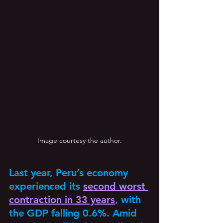
Image courtesy the author.
Last year, Peru’s economy 
experienced its 
second worst 
contraction in 33 years
, with 
the GDP falling 0.6%. Amid 