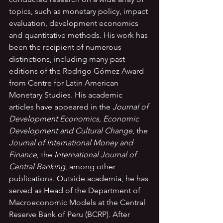
topics, such as monetary policy, impact 
evaluation, development economics 
and quantitative methods. His work has 
been the recipient of numerous 
distinctions, including many past 
editions of the Rodrigo Gómez Award 
from Centre for Latin American 
Monetary Studies. His academic 
articles have appeared in the 
Journal of 
Development Economics
, 
Economic 
Development and Cultural Change
, the 
Journal of International Money and 
Finance
, the 
International Journal of 
Central Banking
, among other 
publications. Outside academia, he has 
served as Head of the Department of 
Macroeconomic Models at the Central 
Reserve Bank of Peru (BCRP). After 