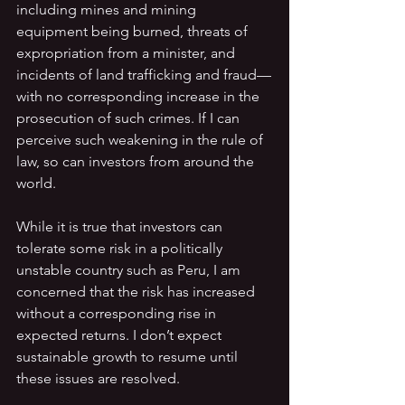
including mines and mining 
equipment being burned, threats of 
expropriation from a minister, and 
incidents of land trafficking and fraud—
with no corresponding increase in the 
prosecution of such crimes. If I can 
perceive such weakening in the rule of 
law, so can investors from around the 
world.
While it is true that investors can 
tolerate some risk in a politically 
unstable country such as Peru, I am 
concerned that the risk has increased 
without a corresponding rise in 
expected returns. I don’t expect 
sustainable growth to resume until 
these issues are resolved. 